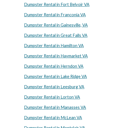
Dumpster Rental in Fort Belvoir VA
Dumpster Rental in Franconia VA
Dumpster Rental in Gainesville, VA
Dumpster Rental in Great Falls VA
Dumpster Rental in Hamilton VA
Dumpster Rental in Haymarket VA
Dumpster Rental in Herndon VA
Dumpster Rental in Lake Ridge VA
Dumpster Rental in Leesburg VA
Dumpster Rental in Lorton VA
Dumpster Rental in Manasses VA
Dumpster Rental in McLean VA
Dumpster Rental in Montclair VA