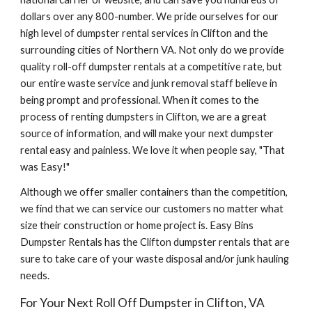
dollars over any 800-number. We pride ourselves for our 
high level of dumpster rental services in Clifton and the 
surrounding cities of Northern VA. Not only do we provide 
quality roll-off dumpster rentals at a competitive rate, but 
our entire waste service and junk removal staff believe in 
being prompt and professional. When it comes to the 
process of renting dumpsters in Clifton, we are a great 
source of information, and will make your next dumpster 
rental easy and painless. We love it when people say, "That 
was Easy!"
Although we offer smaller containers than the competition, 
we find that we can service our customers no matter what 
size their construction or home project is. Easy Bins 
Dumpster Rentals has the Clifton dumpster rentals that are 
sure to take care of your waste disposal and/or junk hauling 
needs.
For Your Next Roll Off Dumpster in Clifton, VA