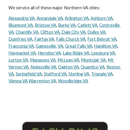
We service all of these major Northern VA cities:
Alexandria VA
, 
Annandale VA
, 
Arlington VA
, 
Ashburn VA
, 
Bluemont VA
, 
Bristow VA
, 
Burke VA
, 
Catlett VA
, 
Centreville 
VA
, 
Chantilly VA
, 
Clifton VA
,
 Dale City VA
, 
Dulles VA
, 
Dumfries VA
, 
Fairfax VA
, 
Falls Church VA
, 
Fort Belvoir VA
, 
Franconia VA
, 
Gainesville, VA
, 
Great Falls VA
, 
Hamilton VA
, 
Haymarket VA
, 
Herndon VA
, 
Lake Ridge VA
,
 Leesburg VA
, 
Lorton VA
, 
Manasses VA
, 
McLean VA
, 
Montclair VA
, 
Mt 
Vernon VA
, 
Nokesville VA
, 
Oakton VA
, 
Quantico VA
, 
Reston 
VA
, 
Springfield VA
, 
Stafford VA
, 
Sterling VA
, 
Triangle VA
, 
Vienna VA
Warrenton VA
, 
Woodbridge VA