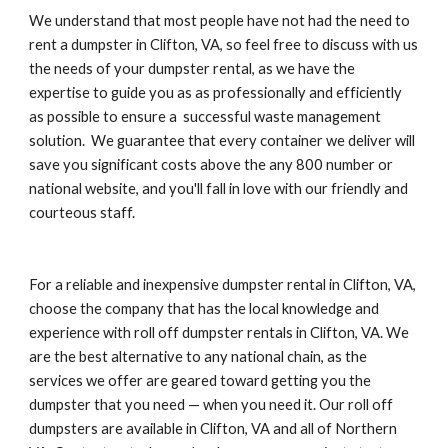
We understand that most people have not had the need to 
rent a dumpster in Clifton, VA, so feel free to discuss with us 
the needs of your dumpster rental, as we have the 
expertise to guide you as as professionally and efficiently 
as possible to ensure a  successful waste management 
solution.  We guarantee that every container we deliver will 
save you significant costs above the any 800 number or 
national website, and you'll fall in love with our friendly and 
courteous staff.
For a reliable and inexpensive dumpster rental in Clifton, VA, 
choose the company that has the local knowledge and 
experience with roll off dumpster rentals in Clifton, VA. We 
are the best alternative to any national chain, as the 
services we offer are geared toward getting you the 
dumpster that you need — when you need it. Our roll off 
dumpsters are available in Clifton, VA and all of Northern 