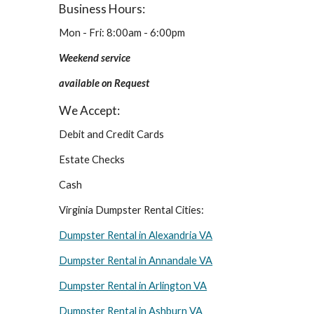
Business Hours:
Mon - Fri: 8:00am - 6:00pm
Weekend service 
available on Request
We Accept:
Debit and Credit Cards
Estate Checks
Cash
Virginia Dumpster Rental Cities:
Dumpster Rental in Alexandria VA
Dumpster Rental in Annandale VA
Dumpster Rental in Arlington VA
Dumpster Rental in Ashburn VA