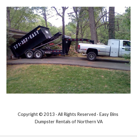
Copyright © 2013 · All Rights Reserved · Easy Bins 
Dumpster Rentals of Northern VA