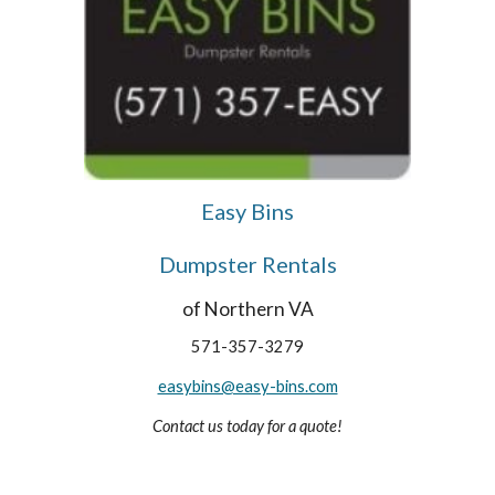
Easy Bins
Dumpster Rentals
of Northern VA
571-357-3279
easybins@easy-bins.com
Contact us today for a quote!