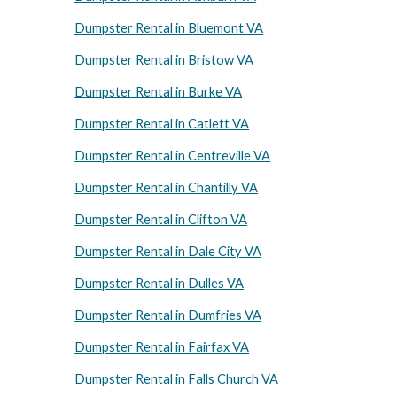
Dumpster Rental in Bluemont VA
Dumpster Rental in Bristow VA
Dumpster Rental in Burke VA
Dumpster Rental in Catlett VA
Dumpster Rental in Centreville VA
Dumpster Rental in Chantilly VA
Dumpster Rental in Clifton VA
Dumpster Rental in Dale City VA
Dumpster Rental in Dulles VA
Dumpster Rental in Dumfries VA
Dumpster Rental in Fairfax VA
Dumpster Rental in Falls Church VA