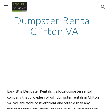
Skip to main content
Skip to navigation
Dumpster Rental 
Clifton VA
Easy Bins Dumpster Rentals is a local dumpster rental 
company that provides roll-off dumpster rentals in Clifton, 
VA. We are more cost-efficient and reliable than any 
national carrier or website, and can save you hundreds of 