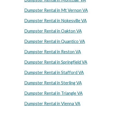
Dumpster Rental in Mt Vernon VA
Dumpster Rental in Nokesville VA
Dumpster Rental in Oakton VA
Dumpster Rental in Quantico VA
Dumpster Rental in Reston VA
Dumpster Rental in Springfield VA
Dumpster Rental in Stafford VA
Dumpster Rental in Sterling VA
Dumpster Rental in Triangle VA
Dumpster Rental in Vienna VA