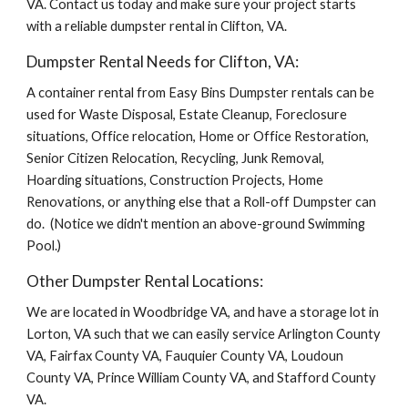
VA. Contact us today and make sure your project starts 
with a reliable dumpster rental in Clifton, VA.
Dumpster Rental Needs for Clifton, VA:
A container rental from Easy Bins Dumpster rentals can be 
used for Waste Disposal, Estate Cleanup, Foreclosure 
situations, Office relocation, Home or Office Restoration, 
Senior Citizen Relocation, Recycling, Junk Removal, 
Hoarding situations, Construction Projects, Home 
Renovations, or anything else that a Roll-off Dumpster can 
do.  (Notice we didn't mention an above-ground Swimming 
Pool.)
Other Dumpster Rental Locations:
We are located in Woodbridge VA, and have a storage lot in 
Lorton, VA such that we can easily service Arlington County 
VA, Fairfax County VA, Fauquier County VA, Loudoun 
County VA, Prince William County VA, and Stafford County 
VA.