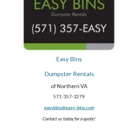
Easy Bins
Dumpster Rentals
of Northern VA
571-357-3279
easybins@easy-bins.com
Contact us today for a quote!