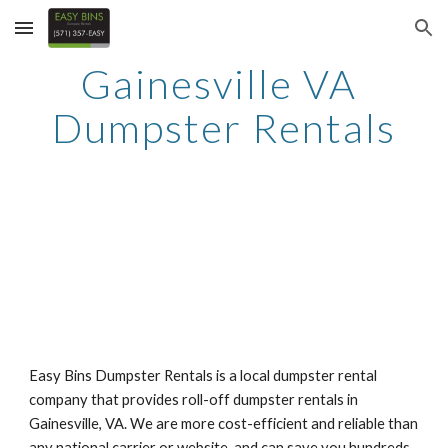
Skip to main content
Skip to navigation
Gainesville VA 
Dumpster Rentals
Easy Bins Dumpster Rentals is a local dumpster rental 
company that provides roll-off dumpster rentals in 
Gainesville, VA. We are more cost-efficient and reliable than 
any national carrier or website, and can save you hundreds 