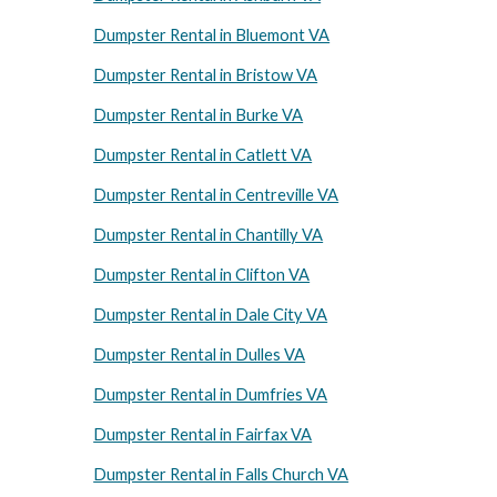
Dumpster Rental in Bluemont VA
Dumpster Rental in Bristow VA
Dumpster Rental in Burke VA
Dumpster Rental in Catlett VA
Dumpster Rental in Centreville VA
Dumpster Rental in Chantilly VA
Dumpster Rental in Clifton VA
Dumpster Rental in Dale City VA
Dumpster Rental in Dulles VA
Dumpster Rental in Dumfries VA
Dumpster Rental in Fairfax VA
Dumpster Rental in Falls Church VA