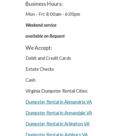
Business Hours:
Mon - Fri: 8:00am - 6:00pm
Weekend service 
available on Request
We Accept:
Debit and Credit Cards
Estate Checks
Cash
Virginia Dumpster Rental Cities:
Dumpster Rental in Alexandria VA
Dumpster Rental in Annandale VA
Dumpster Rental in Arlington VA
Dumpster Rental in Ashburn VA