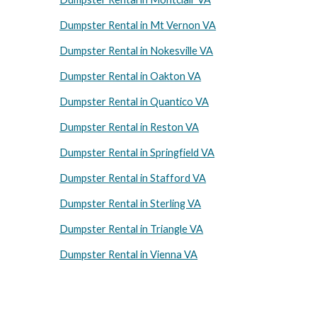
Dumpster Rental in Mt Vernon VA
Dumpster Rental in Nokesville VA
Dumpster Rental in Oakton VA
Dumpster Rental in Quantico VA
Dumpster Rental in Reston VA
Dumpster Rental in Springfield VA
Dumpster Rental in Stafford VA
Dumpster Rental in Sterling VA
Dumpster Rental in Triangle VA
Dumpster Rental in Vienna VA