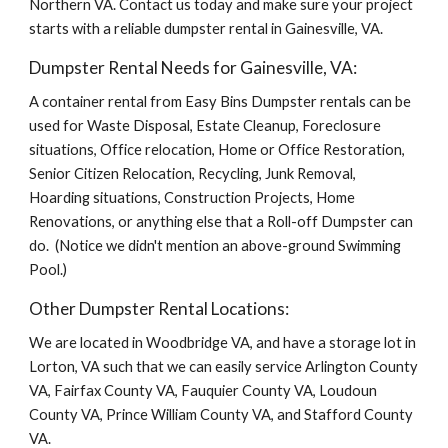
Northern VA. Contact us today and make sure your project 
starts with a reliable dumpster rental in Gainesville, VA.
Dumpster Rental Needs for Gainesville, VA:
A container rental from Easy Bins Dumpster rentals can be 
used for Waste Disposal, Estate Cleanup, Foreclosure 
situations, Office relocation, Home or Office Restoration, 
Senior Citizen Relocation, Recycling, Junk Removal, 
Hoarding situations, Construction Projects, Home 
Renovations, or anything else that a Roll-off Dumpster can 
do.  (Notice we didn't mention an above-ground Swimming 
Pool.)
Other Dumpster Rental Locations:
We are located in Woodbridge VA, and have a storage lot in 
Lorton, VA such that we can easily service Arlington County 
VA, Fairfax County VA, Fauquier County VA, Loudoun 
County VA, Prince William County VA, and Stafford County 
VA.