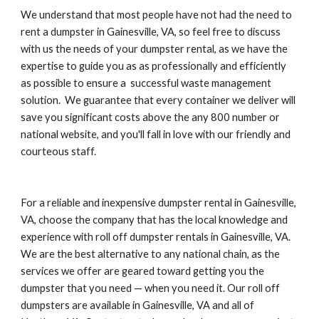
We understand that most people have not had the need to 
rent a dumpster in Gainesville, VA, so feel free to discuss 
with us the needs of your dumpster rental, as we have the 
expertise to guide you as as professionally and efficiently 
as possible to ensure a  successful waste management 
solution.  We guarantee that every container we deliver will 
save you significant costs above the any 800 number or 
national website, and you'll fall in love with our friendly and 
courteous staff.
For a reliable and inexpensive dumpster rental in Gainesville, 
VA, choose the company that has the local knowledge and 
experience with roll off dumpster rentals in Gainesville, VA. 
We are the best alternative to any national chain, as the 
services we offer are geared toward getting you the 
dumpster that you need — when you need it. Our roll off 
dumpsters are available in Gainesville, VA and all of 