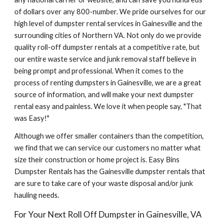
of dollars over any 800-number. We pride ourselves for our 
high level of dumpster rental services in Gainesville and the 
surrounding cities of Northern VA. Not only do we provide 
quality roll-off dumpster rentals at a competitive rate, but 
our entire waste service and junk removal staff believe in 
being prompt and professional. When it comes to the 
process of renting dumpsters in Gainesville, we are a great 
source of information, and will make your next dumpster 
rental easy and painless. We love it when people say, "That 
was Easy!"
Although we offer smaller containers than the competition, 
we find that we can service our customers no matter what 
size their construction or home project is. Easy Bins 
Dumpster Rentals has the Gainesville dumpster rentals that 
are sure to take care of your waste disposal and/or junk 
hauling needs.
For Your Next Roll Off Dumpster in Gainesville, VA