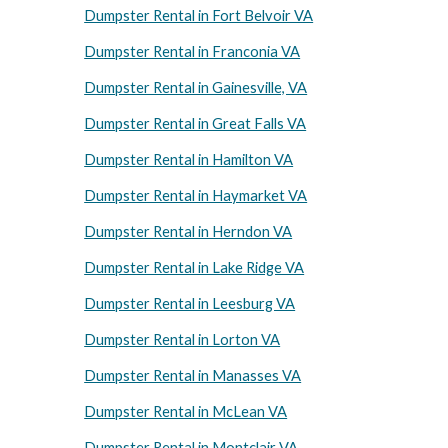
Dumpster Rental in Fort Belvoir VA
Dumpster Rental in Franconia VA
Dumpster Rental in Gainesville, VA
Dumpster Rental in Great Falls VA
Dumpster Rental in Hamilton VA
Dumpster Rental in Haymarket VA
Dumpster Rental in Herndon VA
Dumpster Rental in Lake Ridge VA
Dumpster Rental in Leesburg VA
Dumpster Rental in Lorton VA
Dumpster Rental in Manasses VA
Dumpster Rental in McLean VA
Dumpster Rental in Montclair VA