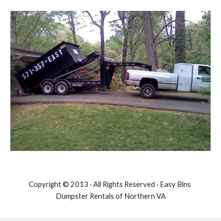
Copyright © 2013 · All Rights Reserved · Easy Bins 
Dumpster Rentals of Northern VA