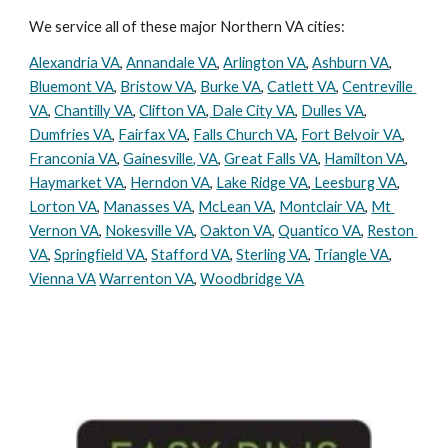
We service all of these major Northern VA cities:
Alexandria VA
, 
Annandale VA
, 
Arlington VA
, 
Ashburn VA
, 
Bluemont VA
, 
Bristow VA
, 
Burke VA
, 
Catlett VA
, 
Centreville 
VA
, 
Chantilly VA
, 
Clifton VA
,
 Dale City VA
, 
Dulles VA
, 
Dumfries VA
, 
Fairfax VA
, 
Falls Church VA
, 
Fort Belvoir VA
, 
Franconia VA
, 
Gainesville, VA
, 
Great Falls VA
, 
Hamilton VA
, 
Haymarket VA
, 
Herndon VA
, 
Lake Ridge VA
,
 Leesburg VA
, 
Lorton VA
, 
Manasses VA
, 
McLean VA
, 
Montclair VA
, 
Mt 
Vernon VA
, 
Nokesville VA
, 
Oakton VA
, 
Quantico VA
, 
Reston 
VA
, 
Springfield VA
, 
Stafford VA
, 
Sterling VA
, 
Triangle VA
, 
Vienna VA
Warrenton VA
, 
Woodbridge VA