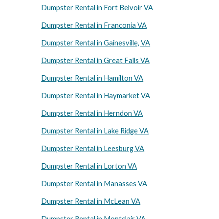
Dumpster Rental in Fort Belvoir VA
Dumpster Rental in Franconia VA
Dumpster Rental in Gainesville, VA
Dumpster Rental in Great Falls VA
Dumpster Rental in Hamilton VA
Dumpster Rental in Haymarket VA
Dumpster Rental in Herndon VA
Dumpster Rental in Lake Ridge VA
Dumpster Rental in Leesburg VA
Dumpster Rental in Lorton VA
Dumpster Rental in Manasses VA
Dumpster Rental in McLean VA
Dumpster Rental in Montclair VA