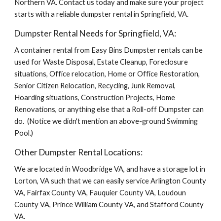
Northern VA. Contact us today and make sure your project 
starts with a reliable dumpster rental in Springfield, VA.
Dumpster Rental Needs for Springfield, VA:
A container rental from Easy Bins Dumpster rentals can be 
used for Waste Disposal, Estate Cleanup, Foreclosure 
situations, Office relocation, Home or Office Restoration, 
Senior Citizen Relocation, Recycling, Junk Removal, 
Hoarding situations, Construction Projects, Home 
Renovations, or anything else that a Roll-off Dumpster can 
do.  (Notice we didn't mention an above-ground Swimming 
Pool.)
Other Dumpster Rental Locations:
We are located in Woodbridge VA, and have a storage lot in 
Lorton, VA such that we can easily service Arlington County 
VA, Fairfax County VA, Fauquier County VA, Loudoun 
County VA, Prince William County VA, and Stafford County 
VA.