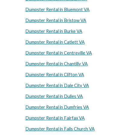
Dumpster Rental in Bluemont VA
Dumpster Rental in Bristow VA
Dumpster Rental in Burke VA
Dumpster Rental in Catlett VA
Dumpster Rental in Centreville VA
Dumpster Rental in Chantilly VA
Dumpster Rental in Clifton VA
Dumpster Rental in Dale City VA
Dumpster Rental in Dulles VA
Dumpster Rental in Dumfries VA
Dumpster Rental in Fairfax VA
Dumpster Rental in Falls Church VA