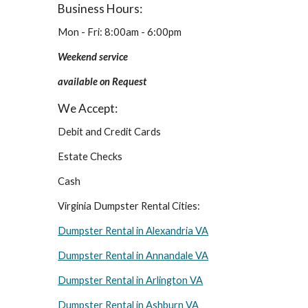
Business Hours:
Mon - Fri: 8:00am - 6:00pm
Weekend service 
available on Request
We Accept:
Debit and Credit Cards
Estate Checks
Cash
Virginia Dumpster Rental Cities:
Dumpster Rental in Alexandria VA
Dumpster Rental in Annandale VA
Dumpster Rental in Arlington VA
Dumpster Rental in Ashburn VA