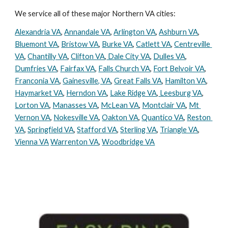
We service all of these major Northern VA cities:
Alexandria VA
, 
Annandale VA
, 
Arlington VA
, 
Ashburn VA
, 
Bluemont VA
, 
Bristow VA
, 
Burke VA
, 
Catlett VA
, 
Centreville 
VA
, 
Chantilly VA
, 
Clifton VA
,
 Dale City VA
, 
Dulles VA
, 
Dumfries VA
, 
Fairfax VA
, 
Falls Church VA
, 
Fort Belvoir VA
, 
Franconia VA
, 
Gainesville, VA
, 
Great Falls VA
, 
Hamilton VA
, 
Haymarket VA
, 
Herndon VA
, 
Lake Ridge VA
,
 Leesburg VA
, 
Lorton VA
, 
Manasses VA
, 
McLean VA
, 
Montclair VA
, 
Mt 
Vernon VA
, 
Nokesville VA
, 
Oakton VA
, 
Quantico VA
, 
Reston 
VA
, 
Springfield VA
, 
Stafford VA
, 
Sterling VA
, 
Triangle VA
, 
Vienna VA
Warrenton VA
, 
Woodbridge VA