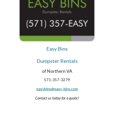
Easy Bins
Dumpster Rentals
of Northern VA
571-357-3279
easybins@easy-bins.com
Contact us today for a quote!