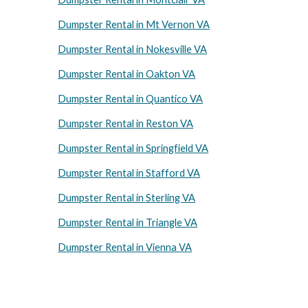
Dumpster Rental in Mt Vernon VA
Dumpster Rental in Nokesville VA
Dumpster Rental in Oakton VA
Dumpster Rental in Quantico VA
Dumpster Rental in Reston VA
Dumpster Rental in Springfield VA
Dumpster Rental in Stafford VA
Dumpster Rental in Sterling VA
Dumpster Rental in Triangle VA
Dumpster Rental in Vienna VA