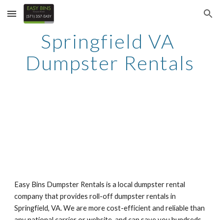
Skip to main content
Skip to navigation
Springfield VA 
Dumpster Rentals
Easy Bins Dumpster Rentals is a local dumpster rental 
company that provides roll-off dumpster rentals in 
Springfield, VA. We are more cost-efficient and reliable than 
any national carrier or website, and can save you hundreds 