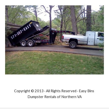
Copyright © 2013 · All Rights Reserved · Easy Bins 
Dumpster Rentals of Northern VA