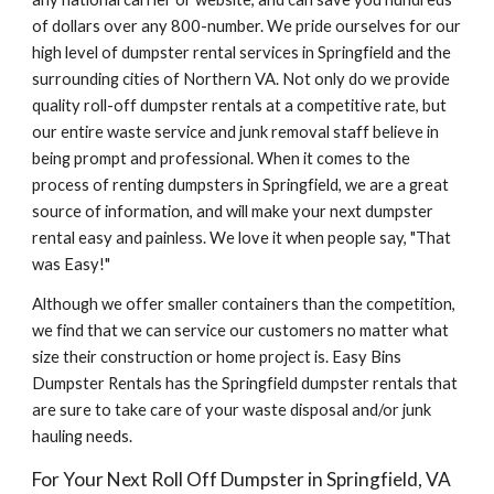
of dollars over any 800-number. We pride ourselves for our 
high level of dumpster rental services in Springfield and the 
surrounding cities of Northern VA. Not only do we provide 
quality roll-off dumpster rentals at a competitive rate, but 
our entire waste service and junk removal staff believe in 
being prompt and professional. When it comes to the 
process of renting dumpsters in Springfield, we are a great 
source of information, and will make your next dumpster 
rental easy and painless. We love it when people say, "That 
was Easy!"
Although we offer smaller containers than the competition, 
we find that we can service our customers no matter what 
size their construction or home project is. Easy Bins 
Dumpster Rentals has the Springfield dumpster rentals that 
are sure to take care of your waste disposal and/or junk 
hauling needs.
For Your Next Roll Off Dumpster in Springfield, VA