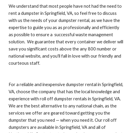
We understand that most people have not had the need to 
rent a dumpster in Springfield, VA, so feel free to discuss 
with us the needs of your dumpster rental, as we have the 
expertise to guide you as as professionally and efficiently 
as possible to ensure a  successful waste management 
solution.  We guarantee that every container we deliver will 
save you significant costs above the any 800 number or 
national website, and you'll fall in love with our friendly and 
courteous staff.
For a reliable and inexpensive dumpster rental in Springfield, 
VA, choose the company that has the local knowledge and 
experience with roll off dumpster rentals in Springfield, VA. 
We are the best alternative to any national chain, as the 
services we offer are geared toward getting you the 
dumpster that you need — when you need it. Our roll off 
dumpsters are available in Springfield, VA and all of 