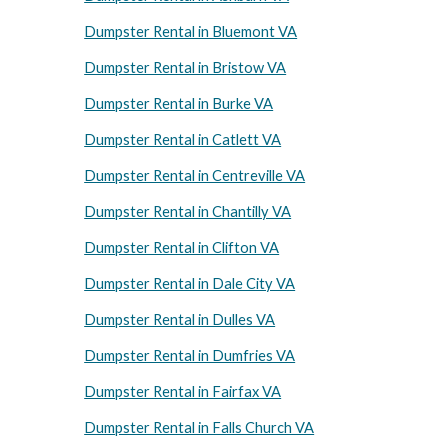
Dumpster Rental in Bluemont VA
Dumpster Rental in Bristow VA
Dumpster Rental in Burke VA
Dumpster Rental in Catlett VA
Dumpster Rental in Centreville VA
Dumpster Rental in Chantilly VA
Dumpster Rental in Clifton VA
Dumpster Rental in Dale City VA
Dumpster Rental in Dulles VA
Dumpster Rental in Dumfries VA
Dumpster Rental in Fairfax VA
Dumpster Rental in Falls Church VA