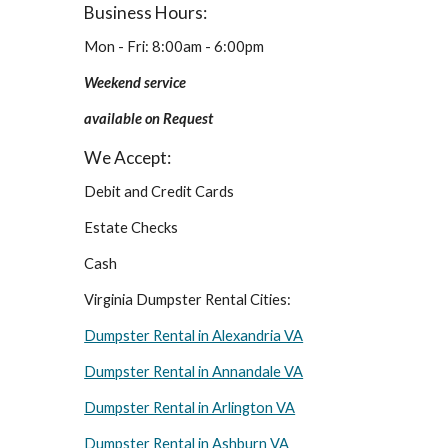
Business Hours:
Mon - Fri: 8:00am - 6:00pm
Weekend service 
available on Request
We Accept:
Debit and Credit Cards
Estate Checks
Cash
Virginia Dumpster Rental Cities:
Dumpster Rental in Alexandria VA
Dumpster Rental in Annandale VA
Dumpster Rental in Arlington VA
Dumpster Rental in Ashburn VA