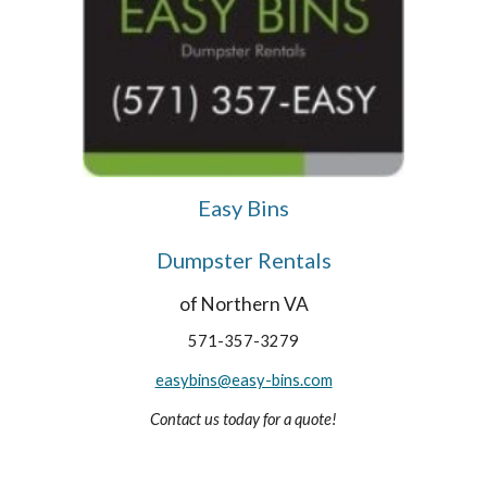
Easy Bins
Dumpster Rentals
of Northern VA
571-357-3279
easybins@easy-bins.com
Contact us today for a quote!