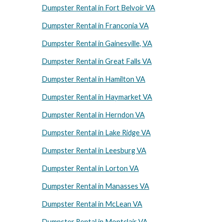
Dumpster Rental in Fort Belvoir VA
Dumpster Rental in Franconia VA
Dumpster Rental in Gainesville, VA
Dumpster Rental in Great Falls VA
Dumpster Rental in Hamilton VA
Dumpster Rental in Haymarket VA
Dumpster Rental in Herndon VA
Dumpster Rental in Lake Ridge VA
Dumpster Rental in Leesburg VA
Dumpster Rental in Lorton VA
Dumpster Rental in Manasses VA
Dumpster Rental in McLean VA
Dumpster Rental in Montclair VA