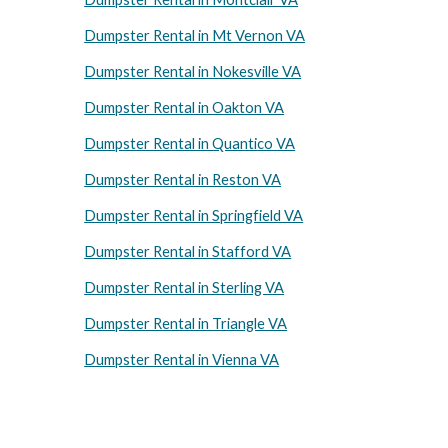
Dumpster Rental in Mt Vernon VA
Dumpster Rental in Nokesville VA
Dumpster Rental in Oakton VA
Dumpster Rental in Quantico VA
Dumpster Rental in Reston VA
Dumpster Rental in Springfield VA
Dumpster Rental in Stafford VA
Dumpster Rental in Sterling VA
Dumpster Rental in Triangle VA
Dumpster Rental in Vienna VA