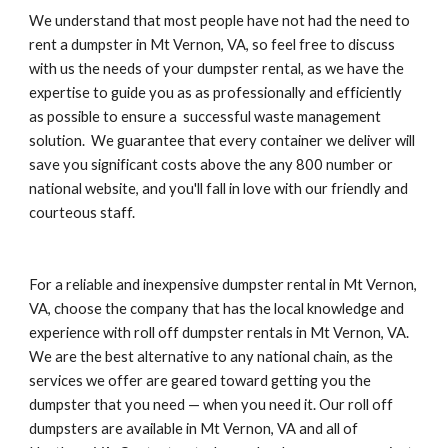
We understand that most people have not had the need to 
rent a dumpster in Mt Vernon, VA, so feel free to discuss 
with us the needs of your dumpster rental, as we have the 
expertise to guide you as as professionally and efficiently 
as possible to ensure a  successful waste management 
solution.  We guarantee that every container we deliver will 
save you significant costs above the any 800 number or 
national website, and you'll fall in love with our friendly and 
courteous staff.
For a reliable and inexpensive dumpster rental in Mt Vernon, 
VA, choose the company that has the local knowledge and 
experience with roll off dumpster rentals in Mt Vernon, VA. 
We are the best alternative to any national chain, as the 
services we offer are geared toward getting you the 
dumpster that you need — when you need it. Our roll off 
dumpsters are available in Mt Vernon, VA and all of 