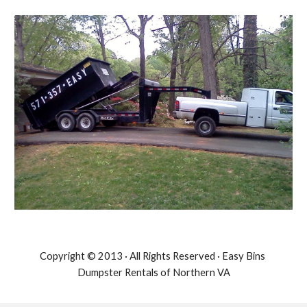
Copyright © 2013 · All Rights Reserved · Easy Bins 
Dumpster Rentals of Northern VA