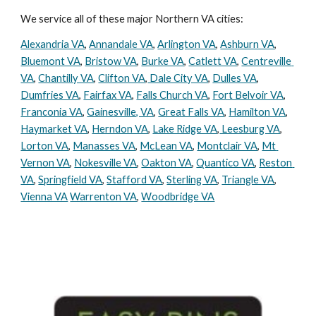
We service all of these major Northern VA cities:
Alexandria VA
, 
Annandale VA
, 
Arlington VA
, 
Ashburn VA
, 
Bluemont VA
, 
Bristow VA
, 
Burke VA
, 
Catlett VA
, 
Centreville 
VA
, 
Chantilly VA
, 
Clifton VA
,
 Dale City VA
, 
Dulles VA
, 
Dumfries VA
, 
Fairfax VA
, 
Falls Church VA
, 
Fort Belvoir VA
, 
Franconia VA
, 
Gainesville, VA
, 
Great Falls VA
, 
Hamilton VA
, 
Haymarket VA
, 
Herndon VA
, 
Lake Ridge VA
,
 Leesburg VA
, 
Lorton VA
, 
Manasses VA
, 
McLean VA
, 
Montclair VA
, 
Mt 
Vernon VA
, 
Nokesville VA
, 
Oakton VA
, 
Quantico VA
, 
Reston 
VA
, 
Springfield VA
, 
Stafford VA
, 
Sterling VA
, 
Triangle VA
, 
Vienna VA
Warrenton VA
, 
Woodbridge VA