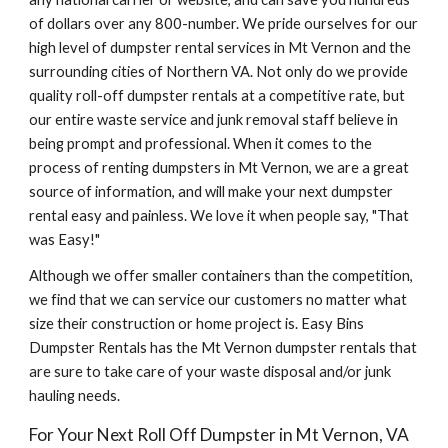
of dollars over any 800-number. We pride ourselves for our 
high level of dumpster rental services in Mt Vernon and the 
surrounding cities of Northern VA. Not only do we provide 
quality roll-off dumpster rentals at a competitive rate, but 
our entire waste service and junk removal staff believe in 
being prompt and professional. When it comes to the 
process of renting dumpsters in Mt Vernon, we are a great 
source of information, and will make your next dumpster 
rental easy and painless. We love it when people say, "That 
was Easy!"
Although we offer smaller containers than the competition, 
we find that we can service our customers no matter what 
size their construction or home project is. Easy Bins 
Dumpster Rentals has the Mt Vernon dumpster rentals that 
are sure to take care of your waste disposal and/or junk 
hauling needs.
For Your Next Roll Off Dumpster in Mt Vernon, VA