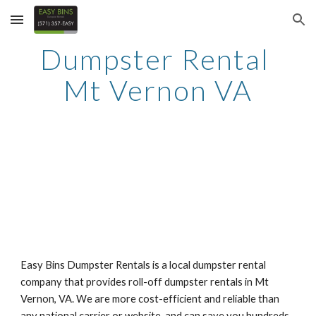
Skip to main content
Skip to navigation
Dumpster Rental 
Mt Vernon VA
Easy Bins Dumpster Rentals is a local dumpster rental 
company that provides roll-off dumpster rentals in Mt 
Vernon, VA. We are more cost-efficient and reliable than 
any national carrier or website, and can save you hundreds 