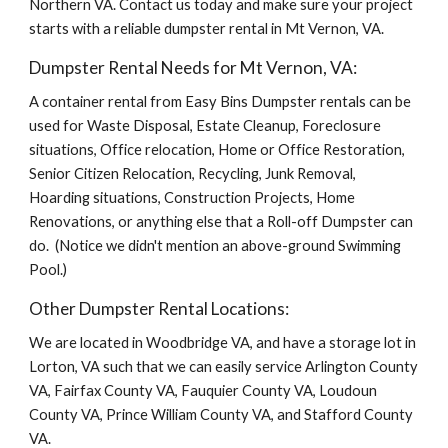
Northern VA. Contact us today and make sure your project 
starts with a reliable dumpster rental in Mt Vernon, VA.
Dumpster Rental Needs for Mt Vernon, VA:
A container rental from Easy Bins Dumpster rentals can be 
used for Waste Disposal, Estate Cleanup, Foreclosure 
situations, Office relocation, Home or Office Restoration, 
Senior Citizen Relocation, Recycling, Junk Removal, 
Hoarding situations, Construction Projects, Home 
Renovations, or anything else that a Roll-off Dumpster can 
do.  (Notice we didn't mention an above-ground Swimming 
Pool.)
Other Dumpster Rental Locations:
We are located in Woodbridge VA, and have a storage lot in 
Lorton, VA such that we can easily service Arlington County 
VA, Fairfax County VA, Fauquier County VA, Loudoun 
County VA, Prince William County VA, and Stafford County 
VA.