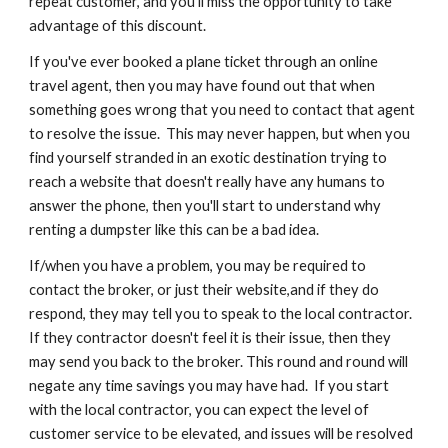
repeat customer, and you'll miss the opportunity to take 
advantage of this discount.
If you've ever booked a plane ticket through an online 
travel agent, then you may have found out that when 
something goes wrong that you need to contact that agent 
to resolve the issue.  This may never happen, but when you 
find yourself stranded in an exotic destination trying to 
reach a website that doesn't really have any humans to 
answer the phone, then you'll start to understand why 
renting a dumpster like this can be a bad idea.
If/when you have a problem, you may be required to 
contact the broker, or just their website,and if they do 
respond, they may tell you to speak to the local contractor.  
If they contractor doesn't feel it is their issue, then they 
may send you back to the broker. This round and round will 
negate any time savings you may have had.  If you start 
with the local contractor, you can expect the level of 
customer service to be elevated, and issues will be resolved 