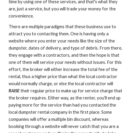
time by using one of these services, and that's what they 
are, just a service, but you will trade your money for the 
convenience.
There are multiple paradigms that these business use to 
attract you to contacting them. One is having only a 
website where you enter your needs like the size of the 
dumpster, dates of delivery, and type of debris. From there, 
they engage with a contractors, and then the hope is that 
one of them will service your needs without issues. For this 
effort, the broker will either increase the total fee of the 
rental, thus a higher price than what the local contractor 
would normally charge, or else the local contractor will 
RAISE
their regular price to make up for service charge that 
the broker requires. Either way, as the renter, you'll end up 
paying more for the service than had you contacted the 
local dumpster rental company in the first place. Some 
companies will offer a multiple bin discount, whereas 
booking through a website will never catch that you are a 