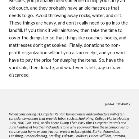
Besides, you probably need someone to help you carry an 
old couch, and they probably have an old mattress that 
needs to go.  Avoid throwing away rocks, water, and dirt. 
These things are heavy, and don't really need to go into the 
landfill. If you think it will rain/snow, then take the time to 
cover the dumpster so that things like couches, books, and 
mattresses don't get soaked.  Finally, donations to non-
profit organization will net you a tax receipt, and you won't 
have to pay the price for dumping the items.  So, have the 
yard sale, then donate, and whatever is left, pay to have 
discarded.
Updated : 09/04/2019
When considering a Dumpster Rental, homeowners and contractors will often
consider companies that provide labor, such as Junk King, College Hunks Hauling
Junk, 800-Got-Junk, or Bin There Dump That. Easy Bins Dumpster Rentals and
Junk Hauling of Northern VA understand why you would hire these companies to
service your home or construction project in Springfield, Burke, Annandale,
Leesburg, Fredericksburg, Sterling, Fairfax, Loudoun, Prince William, Stafford,