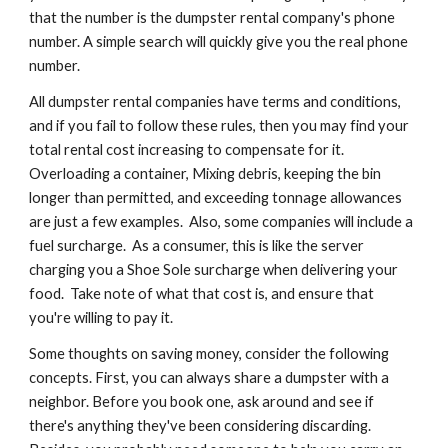
that the number is the dumpster rental company's phone 
number. A simple search will quickly give you the real phone 
number.
All dumpster rental companies have terms and conditions, 
and if you fail to follow these rules, then you may find your 
total rental cost increasing to compensate for it. 
Overloading a container, Mixing debris, keeping the bin 
longer than permitted, and exceeding tonnage allowances 
are just a few examples.  Also, some companies will include a 
fuel surcharge.  As a consumer, this is like the server 
charging you a Shoe Sole surcharge when delivering your 
food.  Take note of what that cost is, and ensure that 
you're willing to pay it.
Some thoughts on saving money, consider the following 
concepts. First, you can always share a dumpster with a 
neighbor. Before you book one, ask around and see if 
there's anything they've been considering discarding.  