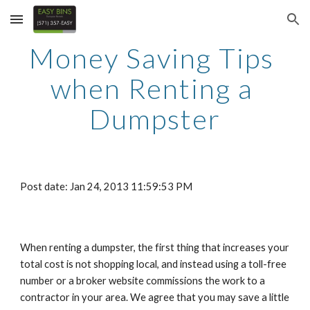
Skip to main content
Skip to navigation
Money Saving Tips 
when Renting a 
Dumpster
Post date: Jan 24, 2013 11:59:53 PM
When renting a dumpster, the first thing that increases your 
total cost is not shopping local, and instead using a toll-free 
number or a broker website commissions the work to a 
contractor in your area. We agree that you may save a little 