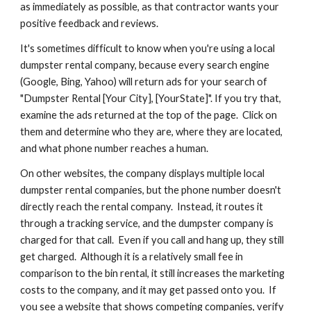
as immediately as possible, as that contractor wants your 
positive feedback and reviews.
It's sometimes difficult to know when you're using a local 
dumpster rental company, because every search engine 
(Google, Bing, Yahoo) will return ads for your search of 
"Dumpster Rental [Your City], [YourState]". If you try that, 
examine the ads returned at the top of the page.  Click on 
them and determine who they are, where they are located, 
and what phone number reaches a human.
On other websites, the company displays multiple local 
dumpster rental companies, but the phone number doesn't 
directly reach the rental company.  Instead, it routes it 
through a tracking service, and the dumpster company is 
charged for that call.  Even if you call and hang up, they still 
get charged.  Although it is a relatively small fee in 
comparison to the bin rental, it still increases the marketing 
costs to the company, and it may get passed onto you.  If 
you see a website that shows competing companies, verify 